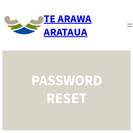
Skip
to
TE ARAWA
content
ARATAUA
PASSWORD
RESET