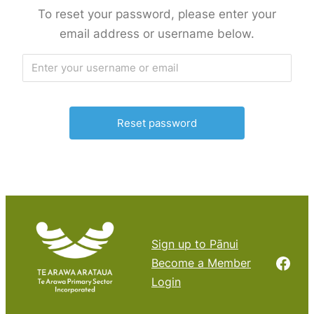
To reset your password, please enter your
email address or username below.
Sign up to Pānui
Face
Become a Member
Login